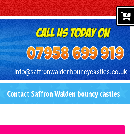
0
Contact Saffron Walden bouncy castles