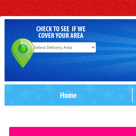
Select
Delivery
Area:
Home