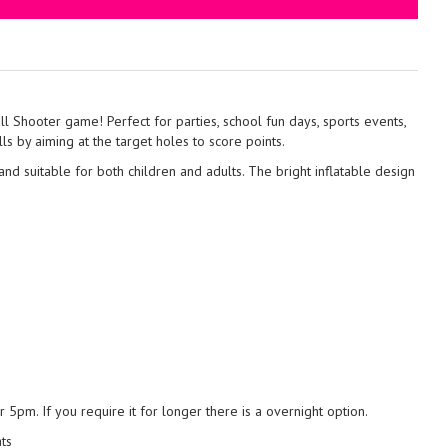
ll Shooter game! Perfect for parties, school fun days, sports events,
lls by aiming at the target holes to score points.
and suitable for both children and adults. The bright inflatable design
5pm. If you require it for longer there is a overnight option.
ats