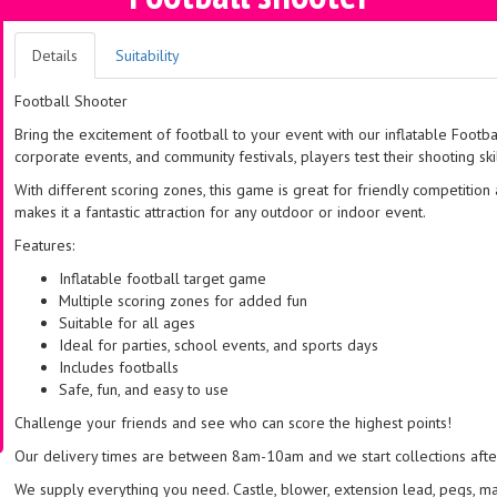
Details
Suitability
Football Shooter
Bring the excitement of football to your event with our inflatable Footba
corporate events, and community festivals, players test their shooting ski
With different scoring zones, this game is great for friendly competition 
makes it a fantastic attraction for any outdoor or indoor event.
Features:
Inflatable football target game
Multiple scoring zones for added fun
Suitable for all ages
Ideal for parties, school events, and sports days
Includes footballs
Safe, fun, and easy to use
Challenge your friends and see who can score the highest points!
Our delivery times are between 8am-10am and we start collections after 
We supply everything you need. Castle, blower, extension lead, pegs, m