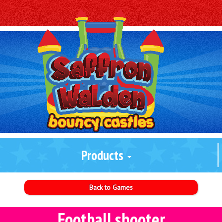
Products
Back to Games
Football shooter