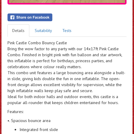
Details
Suitability
Tests
Pink Castle Combo Bouncy Castle
Bring the wow factor to any party with our 14x17ft Pink Castle
Combo. Finished in bright pink with fun balloon and star artwork,
this inflatable is perfect for birthdays, princess parties, and
celebrations where colour really matters.
This combo unit features a large bouncing area alongside a built-
in slide, giving kids double the fun in one inflatable. The open-
front design allows excellent visibility for supervision, while the
high inflatable walls keep play safe and secure.
Ideal for both indoor halls and outdoor events, this castle is a
popular all-rounder that keeps children entertained for hours.
Features:
•. Spacious bounce area
Integrated front slide