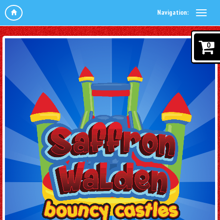
Navigation:
0