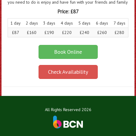
you need to do is enjoy and have fun with your friends and family
Price:
£87
1 day
2 days
3 days
4 days
5 days
6 days
7 days
£87
£160
£190
£220
£240
£260
£280
Book Online
Check Availability
All Rights Reserved 2026