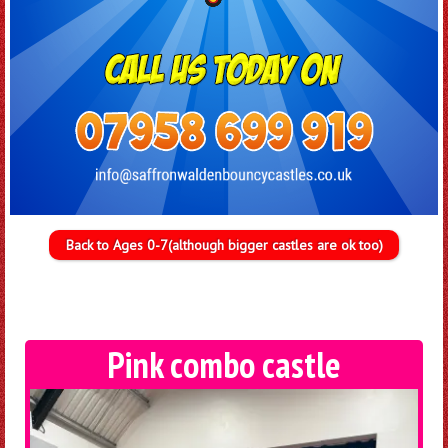
Back to Ages 0-7(although bigger castles are ok too)
Pink combo castle