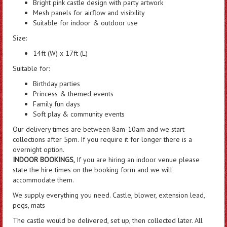
Bright pink castle design with party artwork
Mesh panels for airflow and visibility
Suitable for indoor & outdoor use
Size:
14ft (W) x 17ft (L)
Suitable for:
Birthday parties
Princess & themed events
Family fun days
Soft play & community events
Our delivery times are between 8am-10am and we start
collections after 5pm. If you require it for longer there is a
overnight option.
INDOOR BOOKINGS,
If you are hiring an indoor venue please
state the hire times on the booking form and we will
accommodate them.
We supply everything you need. Castle, blower, extension lead,
pegs, mats
The castle would be delivered, set up, then collected later. All