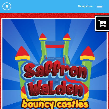
Navigation:
0