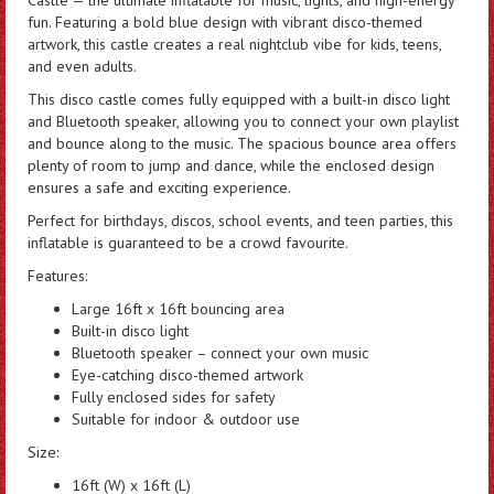
fun. Featuring a bold blue design with vibrant disco-themed
artwork, this castle creates a real nightclub vibe for kids, teens,
and even adults.
This disco castle comes fully equipped with a built-in disco light
and Bluetooth speaker, allowing you to connect your own playlist
and bounce along to the music. The spacious bounce area offers
plenty of room to jump and dance, while the enclosed design
ensures a safe and exciting experience.
Perfect for birthdays, discos, school events, and teen parties, this
inflatable is guaranteed to be a crowd favourite.
Features:
Large 16ft x 16ft bouncing area
Built-in disco light
Bluetooth speaker – connect your own music
Eye-catching disco-themed artwork
Fully enclosed sides for safety
Suitable for indoor & outdoor use
Size:
16ft (W) x 16ft (L)