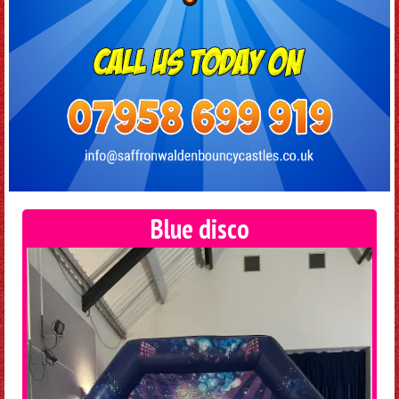
Blue disco