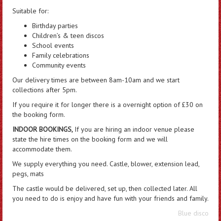
Suitable for:
Birthday parties
Children’s & teen discos
School events
Family celebrations
Community events
Our delivery times are between 8am-10am and we start
collections after 5pm.
If you require it for longer there is a overnight option of £30 on
the booking form.
INDOOR BOOKINGS,
If you are hiring an indoor venue please
state the hire times on the booking form and we will
accommodate them.
We supply everything you need. Castle, blower, extension lead,
pegs, mats
The castle would be delivered, set up, then collected later. All
you need to do is enjoy and have fun with your friends and family.
Blue disco