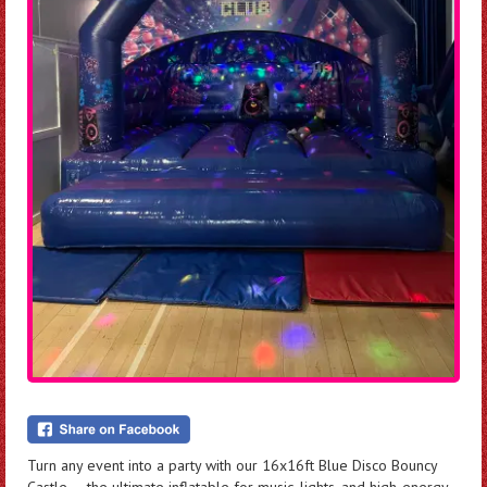
Turn any event into a party with our 16x16ft Blue Disco Bouncy
Castle — the ultimate inflatable for music, lights, and high-energy