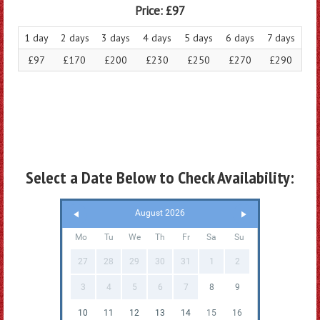
Price:
£97
1 day
2 days
3 days
4 days
5 days
6 days
7 days
£97
£170
£200
£230
£250
£270
£290
Select a Date Below to Check Availability:
August 2026
Mo
Tu
We
Th
Fr
Sa
Su
27
28
29
30
31
1
2
3
4
5
6
7
8
9
10
11
12
13
14
15
16